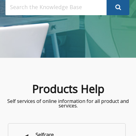
Search
for:
Products Help
Self services of online information for all product and
services.
Selfcare