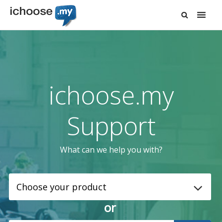
ichoose.my
Support
What can we help you with?
or